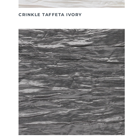
CRINKLE TAFFETA IVORY