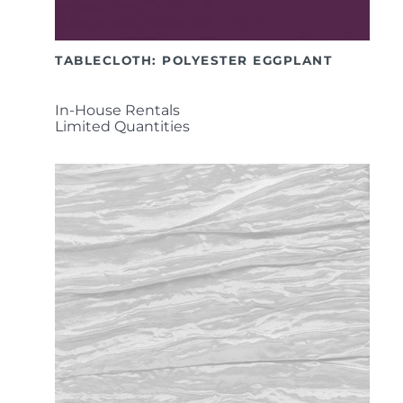
TABLECLOTH: POLYESTER EGGPLANT
In-House Rentals
Limited Quantities