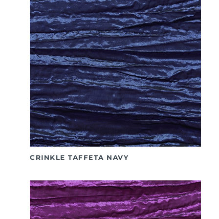
CRINKLE TAFFETA NAVY