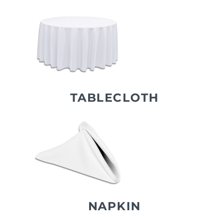
TABLECLOTH
NAPKIN