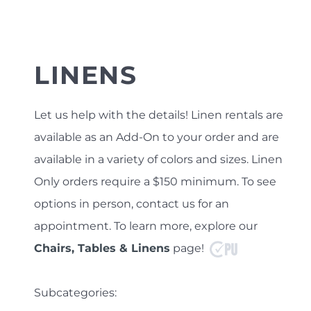
LINENS
Let us help with the details! Linen rentals are
available as an Add-On to your order and are
available in a variety of colors and sizes. Linen
Only orders require a $150 minimum.
To see
options in person, contact us for an
appointment. To learn more, explore our
Chairs, Tables & Linens
page!
Subcategories: