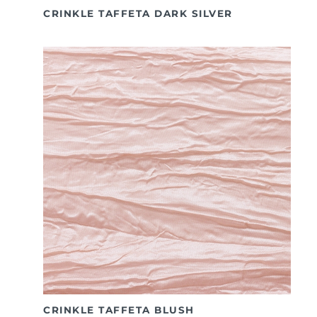
CRINKLE TAFFETA DARK SILVER
CRINKLE TAFFETA BLUSH