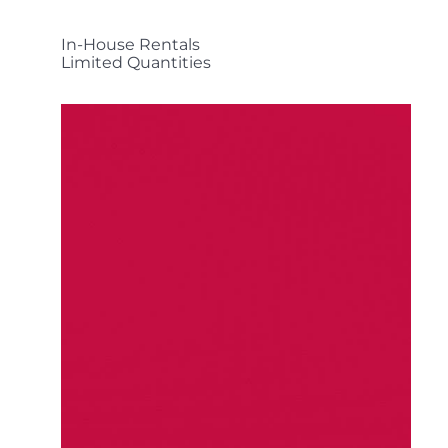
In-House Rentals
Limited Quantities