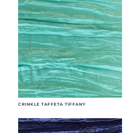
CRINKLE TAFFETA TIFFANY