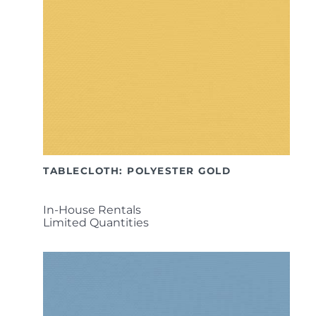
TABLECLOTH: POLYESTER GOLD
In-House Rentals
Limited Quantities