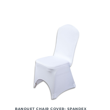
BANQUET CHAIR COVER: SPANDEX