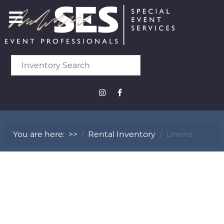
You are here:
>>
Rental Inventory
Linens