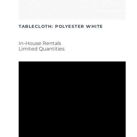
TABLECLOTH: POLYESTER WHITE
In-House Rentals
Limited Quantities