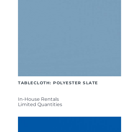
TABLECLOTH: POLYESTER SLATE
In-House Rentals
Limited Quantities