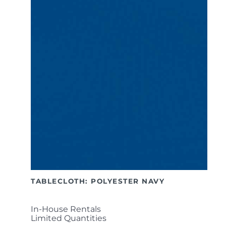
TABLECLOTH: POLYESTER NAVY
In-House Rentals
Limited Quantities