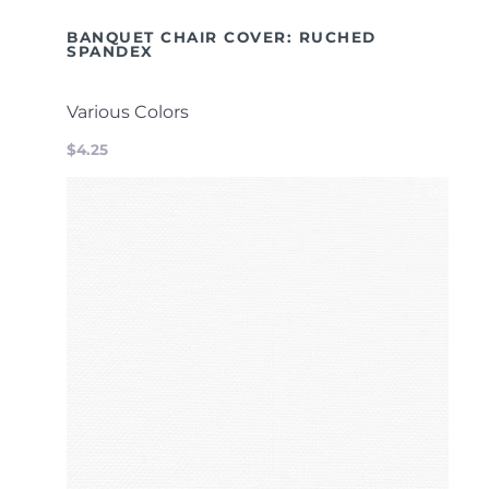
BANQUET CHAIR COVER: RUCHED
SPANDEX
Various Colors
$4.25