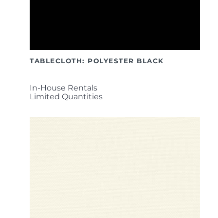
TABLECLOTH: POLYESTER BLACK
In-House Rentals
Limited Quantities