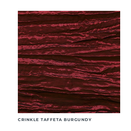
CRINKLE TAFFETA BURGUNDY