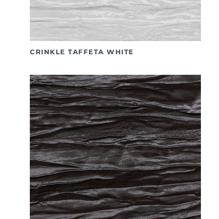
CRINKLE TAFFETA WHITE