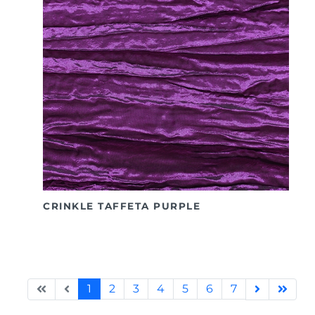
CRINKLE TAFFETA PURPLE
1
2
3
4
5
6
7