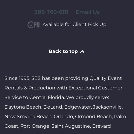
386-760-6111
Email Us
Available for Client Pick Up
Back to top
Since 1995, SES has been providing Quality Event
Rentals & Production with Exceptional Customer
Service to Central Florida. We proudly serve:
Daytona Beach, DeLand, Edgewater, Jacksonville,
New Smyrna Beach, Orlando, Ormond Beach, Palm
Coast, Port Orange, Saint Augustine, Brevard