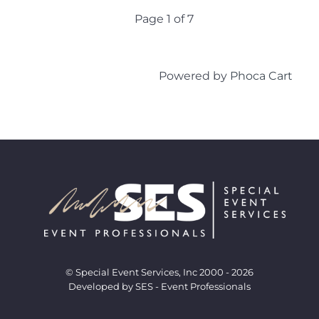
Page 1 of 7
Powered by
Phoca Cart
© Special Event Services, Inc 2000 - 2026
Developed by SES - Event Professionals