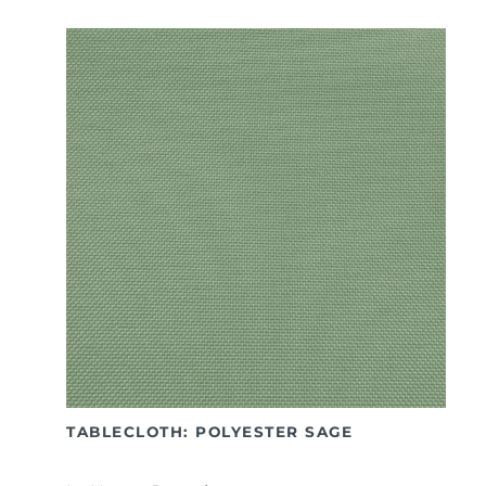
TABLECLOTH: POLYESTER SAGE