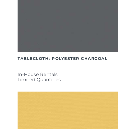
TABLECLOTH: POLYESTER CHARCOAL
In-House Rentals
Limited Quantities