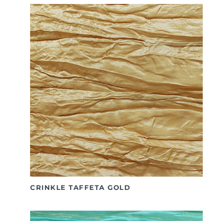
CRINKLE TAFFETA GOLD