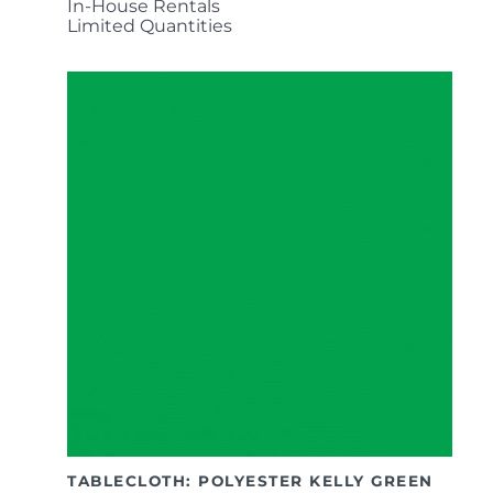
In-House Rentals
Limited Quantities
TABLECLOTH: POLYESTER KELLY GREEN