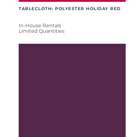
TABLECLOTH: POLYESTER HOLIDAY RED
In-House Rentals
Limited Quantities