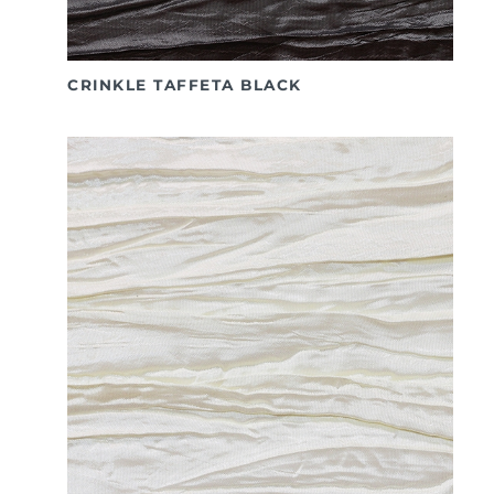
CRINKLE TAFFETA BLACK