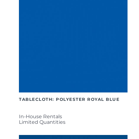
TABLECLOTH: POLYESTER ROYAL BLUE
In-House Rentals
Limited Quantities