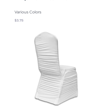
Various Colors
$3.75