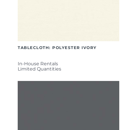
TABLECLOTH: POLYESTER IVORY
In-House Rentals
Limited Quantities