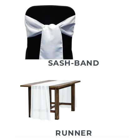
SASH-BAND
RUNNER