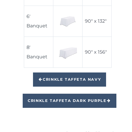
6'
90" x 132"
Banquet
8'
90" x 156"
Banquet
CRINKLE TAFFETA NAVY
CRINKLE TAFFETA DARK PURPLE