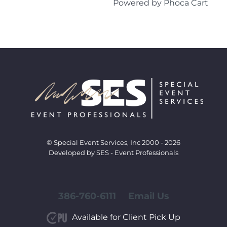
Powered by
Phoca Cart
© Special Event Services, Inc 2000 - 2026
Developed by SES - Event Professionals
386-760-6111
Email Us
Available for Client Pick Up