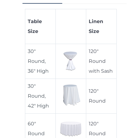
Table
Linen
Size
Size
30"
120"
Round,
Round
36" High
with Sash
30"
120"
Round,
Round
42" High
60"
120"
Round
Round