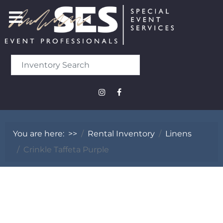
You are here:
>>
Rental Inventory
Linens
Crinkle Taffeta Purple