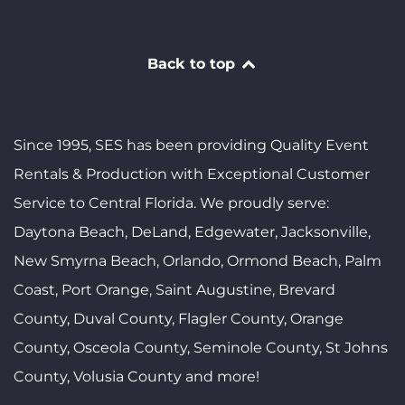
Back to top
Since 1995, SES has been providing Quality Event
Rentals & Production with Exceptional Customer
Service to Central Florida. We proudly serve:
Daytona Beach, DeLand, Edgewater, Jacksonville,
New Smyrna Beach, Orlando, Ormond Beach, Palm
Coast, Port Orange, Saint Augustine, Brevard
County, Duval County, Flagler County, Orange
County, Osceola County, Seminole County, St Johns
County, Volusia County and more!