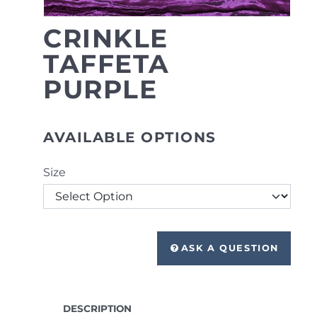
CRINKLE
TAFFETA
PURPLE
AVAILABLE OPTIONS
Size
ASK A QUESTION
DESCRIPTION