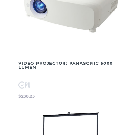
VIDEO PROJECTOR: PANASONIC 5000
LUMEN
$238.25