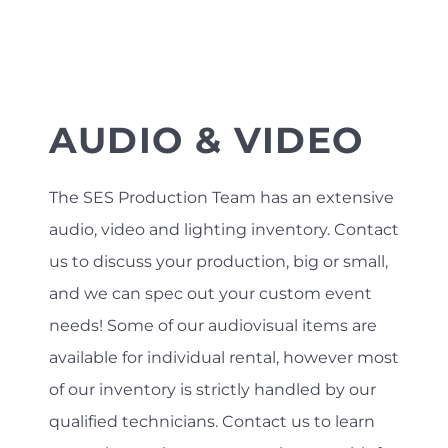
AUDIO & VIDEO
The SES Production Team has an extensive
audio, video and lighting inventory. Contact
us to discuss your production, big or small,
and we can spec out your custom event
needs! Some of our audiovisual items are
available for individual rental, however most
of our inventory is strictly handled by our
qualified technicians. Contact us to learn