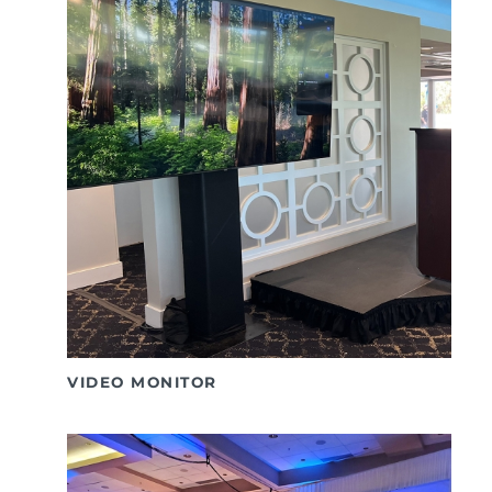
VIDEO MONITOR