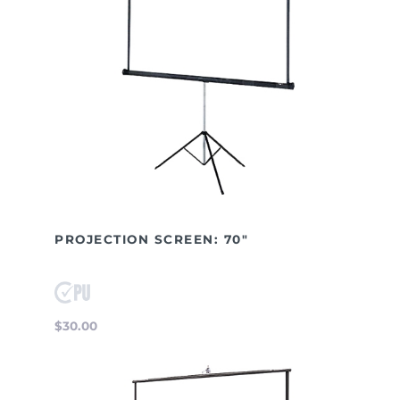
PROJECTION SCREEN: 70"
$30.00