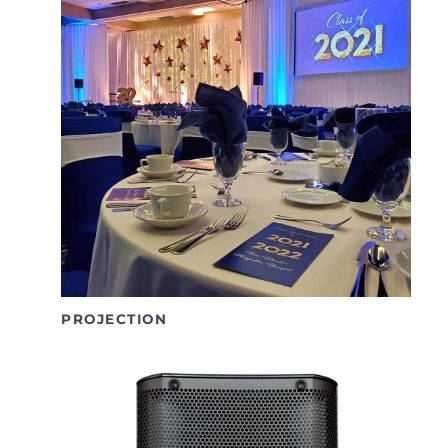
PROJECTION