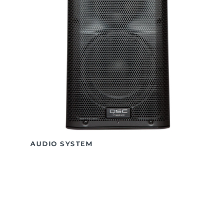
AUDIO SYSTEM