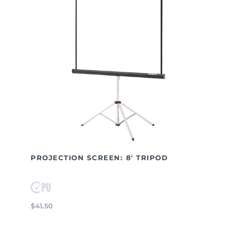
PROJECTION SCREEN: 8' TRIPOD
$41.50