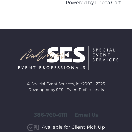
Powered by
Phoca Cart
© Special Event Services, Inc 2000 - 2026
Developed by SES - Event Professionals
386-760-6111
Email Us
Available for Client Pick Up