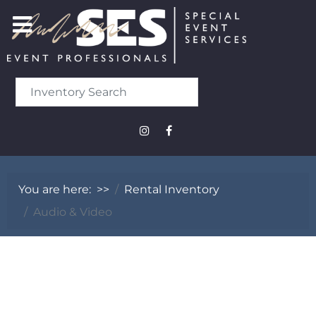
You are here:
>>
Rental Inventory
Audio & Video