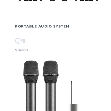
PORTABLE AUDIO SYSTEM
$147.00