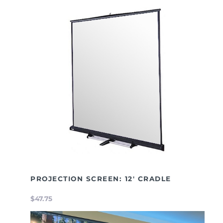
PROJECTION SCREEN: 12' CRADLE
$47.75