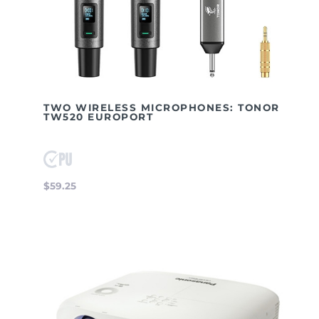
TWO WIRELESS MICROPHONES: TONOR
TW520 EUROPORT
$59.25