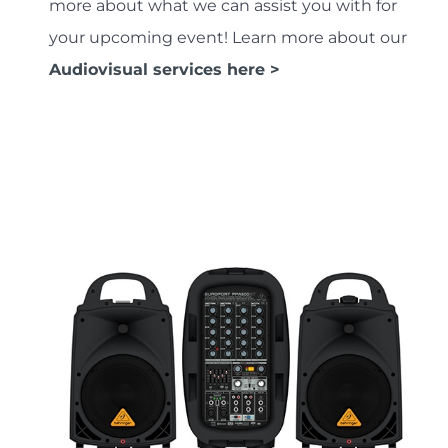
more about what we can assist you with for
your upcoming event! Learn more about our
Audiovisual services here >