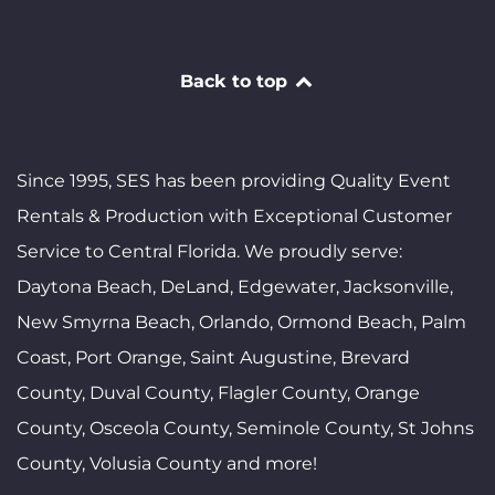
Back to top
Since 1995, SES has been providing Quality Event
Rentals & Production with Exceptional Customer
Service to Central Florida. We proudly serve:
Daytona Beach, DeLand, Edgewater, Jacksonville,
New Smyrna Beach, Orlando, Ormond Beach, Palm
Coast, Port Orange, Saint Augustine, Brevard
County, Duval County, Flagler County, Orange
County, Osceola County, Seminole County, St Johns
County, Volusia County and more!