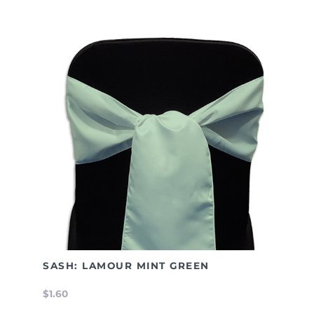
SASH: LAMOUR MINT GREEN
$1.60