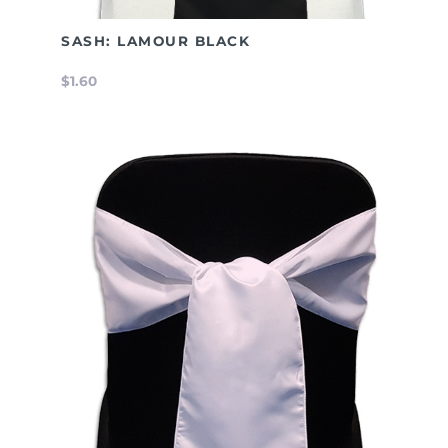
SASH: LAMOUR BLACK
$1.60