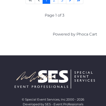
1
2
3
Page 1 of 3
Powered by
Phoca Cart
© Special Event Services, Inc 2000 - 2026
Developed by SES - Event Professionals