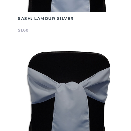
SASH: LAMOUR SILVER
$1.60