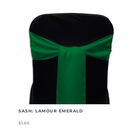
SASH: LAMOUR EMERALD
$1.60