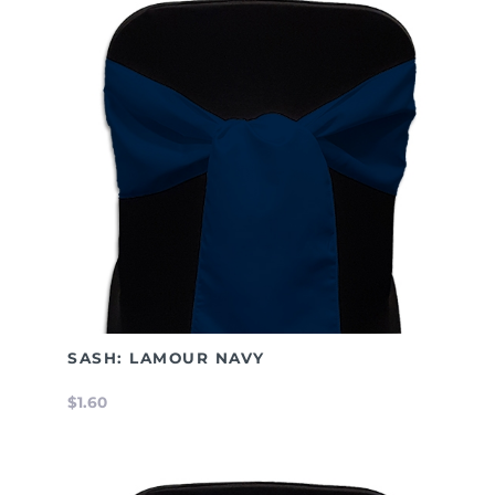
SASH: LAMOUR NAVY
$1.60