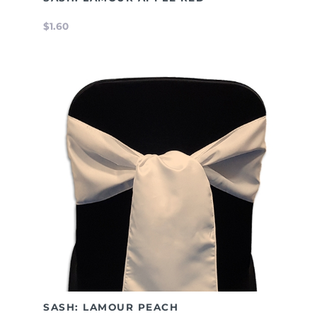
$1.60
SASH: LAMOUR PEACH