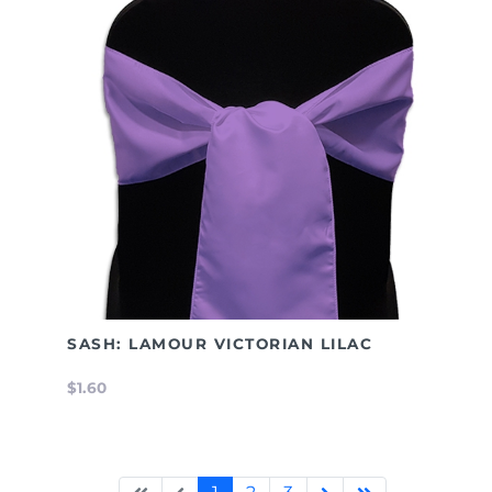
SASH: LAMOUR VICTORIAN LILAC
$1.60