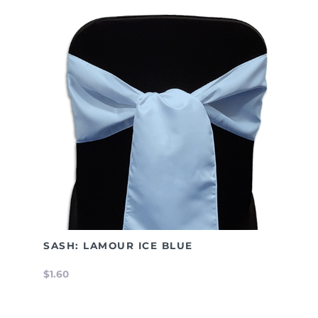
SASH: LAMOUR ICE BLUE
$1.60