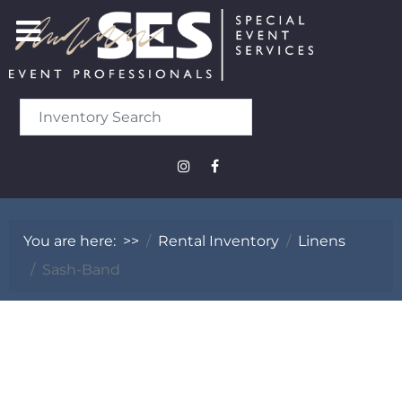
You are here:
>>
Rental Inventory
Linens
Sash-Band