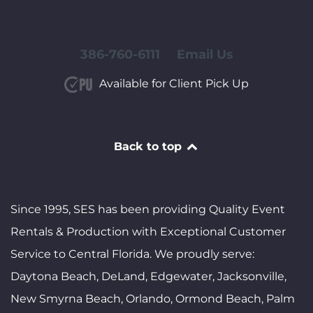
386-760-6111
Email Us
Available for Client Pick Up
Back to top
Since 1995, SES has been providing Quality Event
Rentals & Production with Exceptional Customer
Service to Central Florida. We proudly serve:
Daytona Beach, DeLand, Edgewater, Jacksonville,
New Smyrna Beach, Orlando, Ormond Beach, Palm