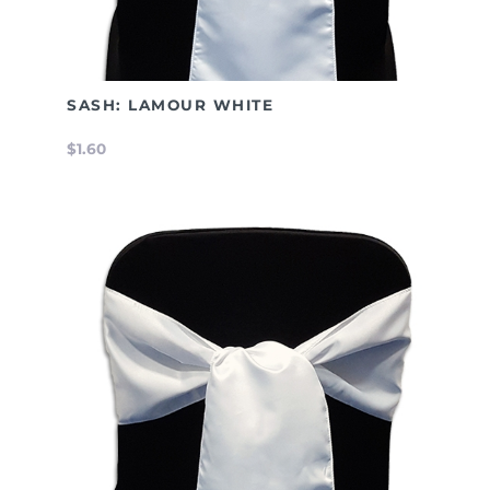
SASH: LAMOUR WHITE
$1.60