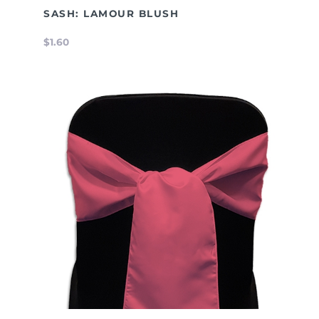
SASH: LAMOUR BLUSH
$1.60