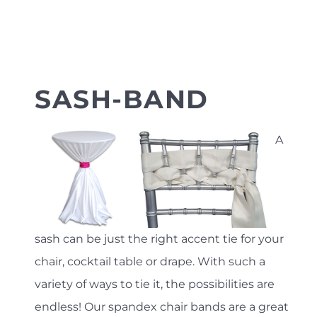
SASH-BAND
A
sash can be just the right accent tie for your
chair, cocktail table or drape. With such a
variety of ways to tie it, the possibilities are
endless! Our spandex chair bands are a great