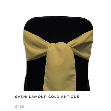
SASH: LAMOUR GOLD ANTIQUE
$1.60