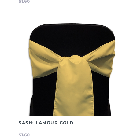
$1.60
SASH: LAMOUR GOLD
$1.60