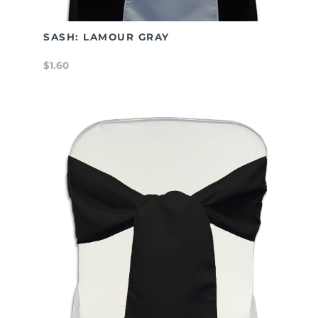
SASH: LAMOUR GRAY
$1.60