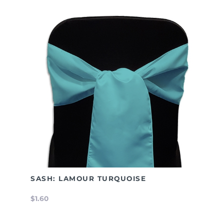
SASH: LAMOUR TURQUOISE
$1.60