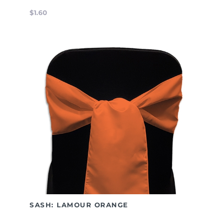
$1.60
SASH: LAMOUR ORANGE