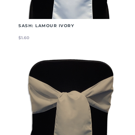
SASH: LAMOUR IVORY
$1.60