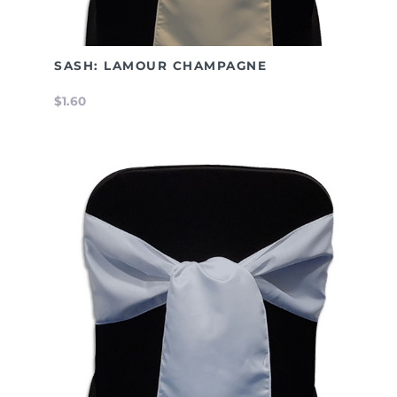
SASH: LAMOUR CHAMPAGNE
$1.60