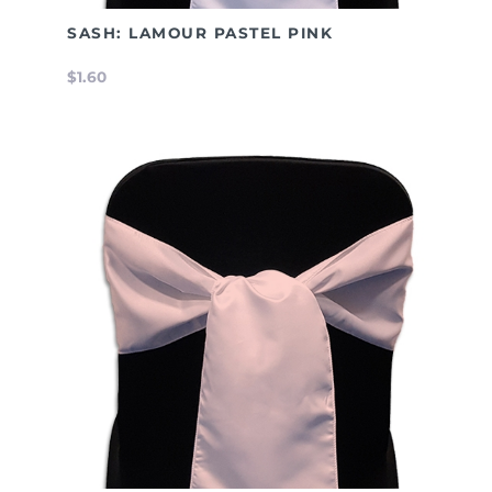
SASH: LAMOUR PASTEL PINK
$1.60