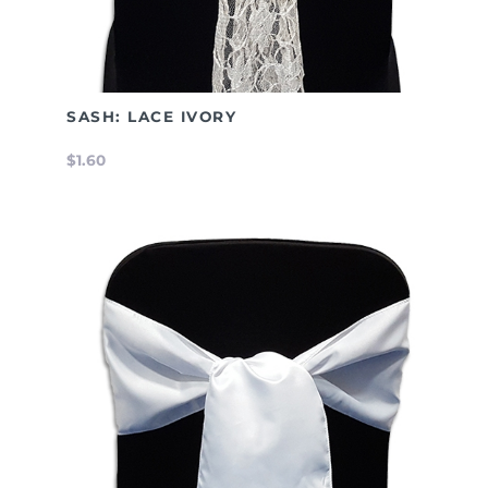
SASH: LACE IVORY
$1.60