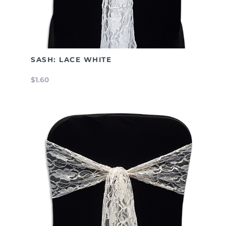
SASH: LACE WHITE
$1.60