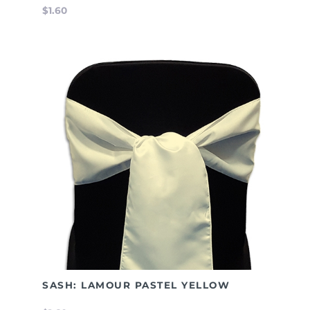
$1.60
SASH: LAMOUR PASTEL YELLOW