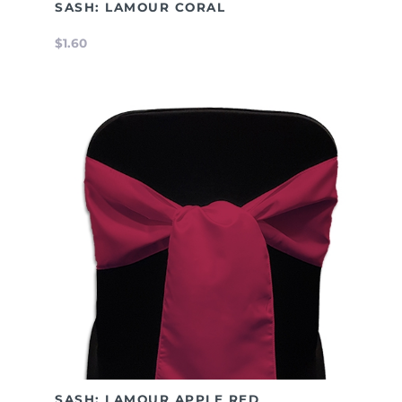
SASH: LAMOUR CORAL
$1.60
SASH: LAMOUR APPLE RED