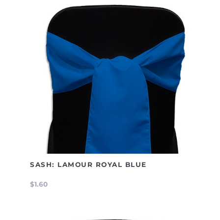
SASH: LAMOUR ROYAL BLUE
$1.60