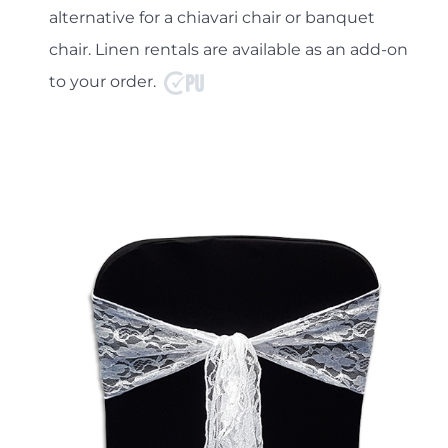
alternative for a chiavari chair or banquet
chair. Linen rentals are available as an add-on
to your order.