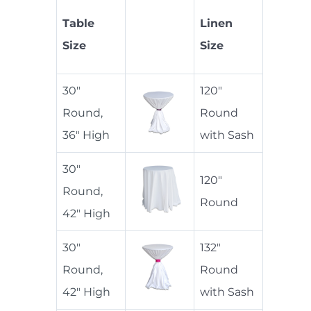
Table
Linen
Size
Size
30"
120"
Round,
Round
36" High
with Sash
30"
120"
Round,
Round
42" High
30"
132"
Round,
Round
42" High
with Sash