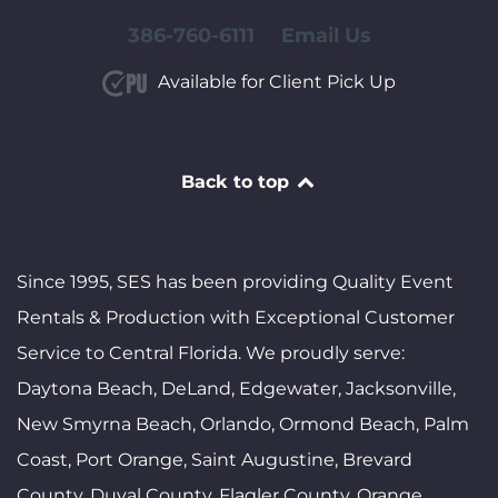
386-760-6111
Email Us
Available for Client Pick Up
Back to top
Since 1995, SES has been providing Quality Event
Rentals & Production with Exceptional Customer
Service to Central Florida. We proudly serve:
Daytona Beach, DeLand, Edgewater, Jacksonville,
New Smyrna Beach, Orlando, Ormond Beach, Palm
Coast, Port Orange, Saint Augustine, Brevard
County, Duval County, Flagler County, Orange