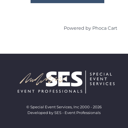
Powered by
Phoca Cart
© Special Event Services, Inc 2000 - 2026
Developed by SES - Event Professionals