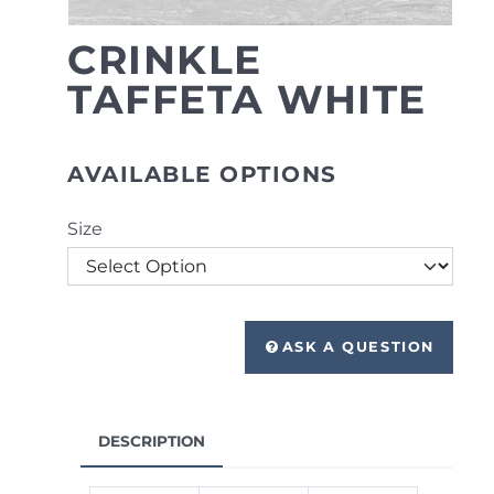
CRINKLE
TAFFETA WHITE
AVAILABLE OPTIONS
Size
ASK A QUESTION
DESCRIPTION