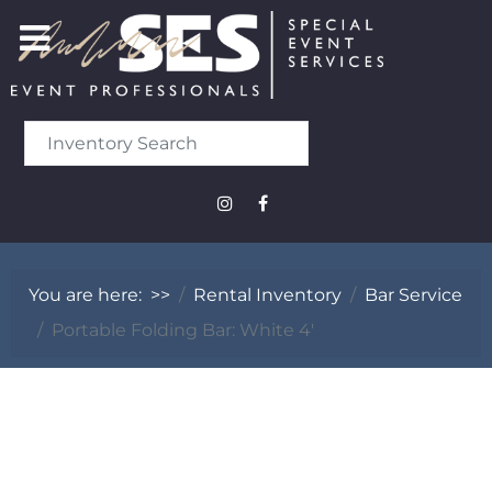
You are here:
>>
Rental Inventory
Bar Service
Portable Folding Bar: White 4'