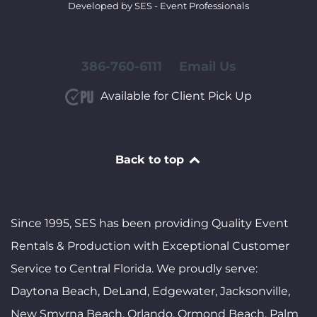
Developed by SES - Event Professionals
386-760-6111
Email Us
Available for Client Pick Up
Back to top
Since 1995, SES has been providing Quality Event
Rentals & Production with Exceptional Customer
Service to Central Florida. We proudly serve:
Daytona Beach, DeLand, Edgewater, Jacksonville,
New Smyrna Beach, Orlando, Ormond Beach, Palm