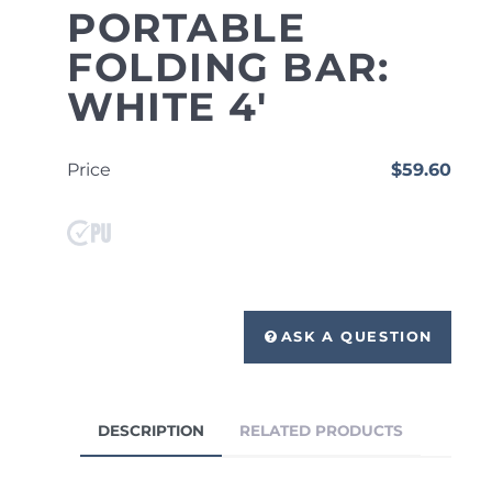
PORTABLE
FOLDING BAR:
WHITE 4'
Price
$59.60
ASK A QUESTION
DESCRIPTION
RELATED PRODUCTS