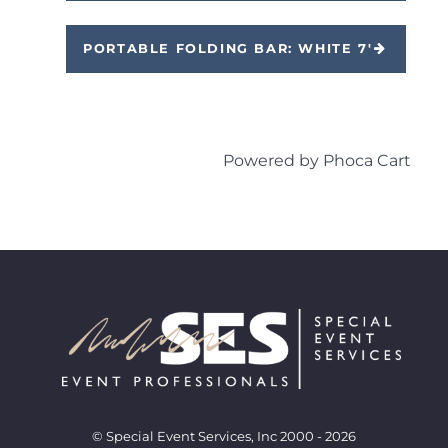
PORTABLE FOLDING BAR: WHITE 7'
Powered by
Phoca Cart
© Special Event Services, Inc 2000 - 2026