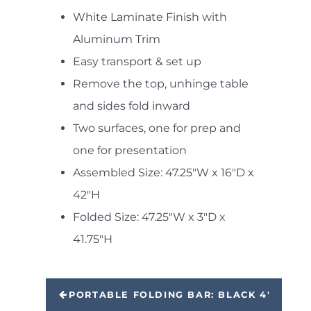
White Laminate Finish with
Aluminum Trim
Easy transport & set up
Remove the top, unhinge table
and sides fold inward
Two surfaces, one for prep and
one for presentation
Assembled Size: 47.25"W x 16"D x
42"H
Folded Size: 47.25"W x 3"D x
41.75"H
PORTABLE FOLDING BAR: BLACK 4'