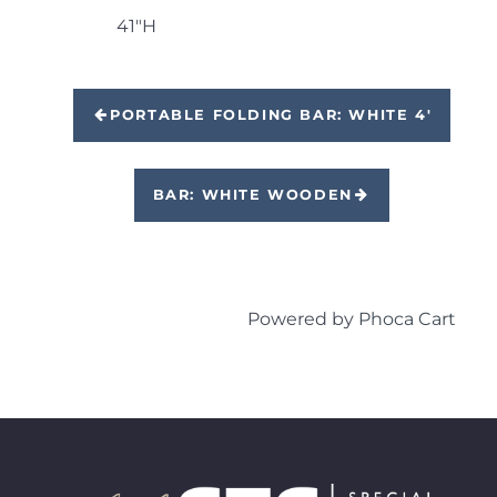
41"H
PORTABLE FOLDING BAR: WHITE 4'
BAR: WHITE WOODEN
Powered by
Phoca Cart