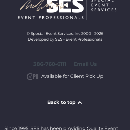
© Special Event Services, Inc 2000 - 2026
Developed by SES - Event Professionals
386-760-6111
Email Us
Available for Client Pick Up
Back to top
Since 1995, SES has been providing Quality Event