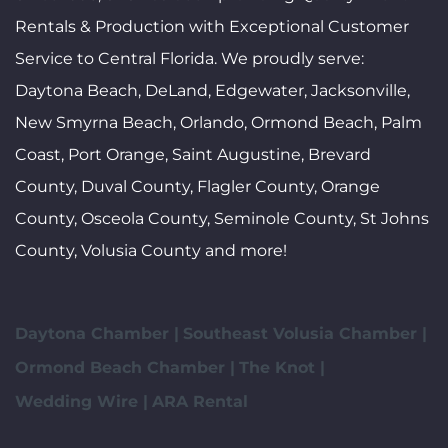
Rentals & Production with Exceptional Customer
Service to Central Florida. We proudly serve:
Daytona Beach, DeLand, Edgewater, Jacksonville,
New Smyrna Beach, Orlando, Ormond Beach, Palm
Coast, Port Orange, Saint Augustine, Brevard
County, Duval County, Flagler County, Orange
County, Osceola County, Seminole County, St Johns
County, Volusia County and more!
Daytona Chamber |
Southeast Volusia Chamber |
Ormond Beach Chamber |
The Knot |
Wedding Wire |
ARA Rental