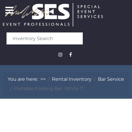
You are here:
>>
Rental Inventory
Bar Service
Portable Folding Bar: White 7'