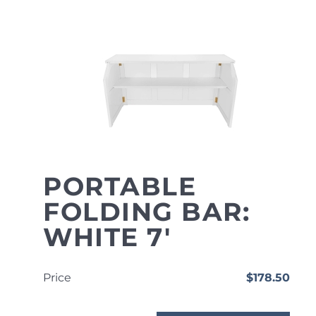
PORTABLE
FOLDING BAR:
WHITE 7'
Price
$178.50