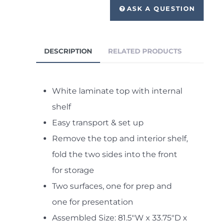
ASK A QUESTION
DESCRIPTION
RELATED PRODUCTS
White laminate top with internal
shelf
Easy transport & set up
Remove the top and interior shelf,
fold the two sides into the front
for storage
Two surfaces, one for prep and
one for presentation
Assembled Size: 81.5"W x 33.75"D x