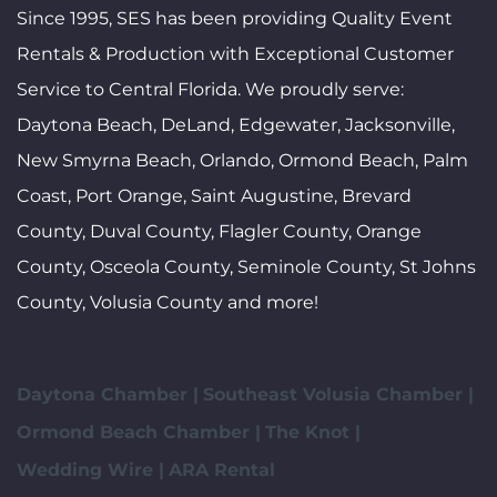
Since 1995, SES has been providing Quality Event
Rentals & Production with Exceptional Customer
Service to Central Florida. We proudly serve:
Daytona Beach, DeLand, Edgewater, Jacksonville,
New Smyrna Beach, Orlando, Ormond Beach, Palm
Coast, Port Orange, Saint Augustine, Brevard
County, Duval County, Flagler County, Orange
County, Osceola County, Seminole County, St Johns
County, Volusia County and more!
Daytona Chamber |
Southeast Volusia Chamber |
Ormond Beach Chamber |
The Knot |
Wedding Wire |
ARA Rental