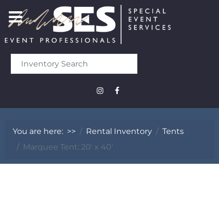
You are here:
>>
Rental Inventory
Tents
Marquee Tent: 20' x 40'