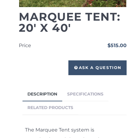
MARQUEE TENT:
20' X 40'
Price
$515.00
ASK A QUESTION
DESCRIPTION
SPECIFICATIONS
RELATED PRODUCTS
The Marquee Tent system is