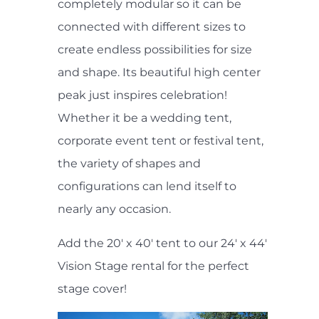
completely modular so it can be
connected with different sizes to
create endless possibilities for size
and shape. Its beautiful high center
peak just inspires celebration!
Whether it be a wedding tent,
corporate event tent or festival tent,
the variety of shapes and
configurations can lend itself to
nearly any occasion.
Add the 20' x 40' tent to our 24' x 44'
Vision Stage rental for the perfect
stage cover!