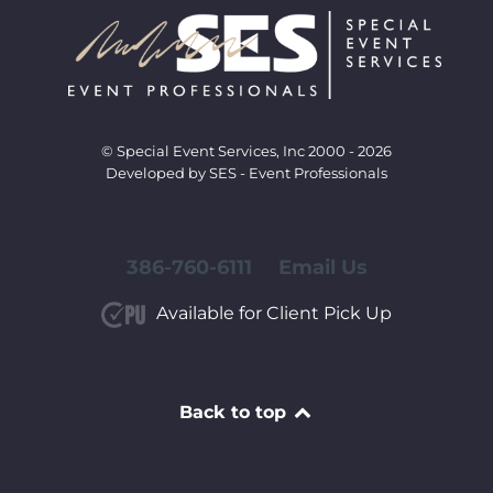
© Special Event Services, Inc 2000 - 2026
Developed by SES - Event Professionals
386-760-6111
Email Us
Available for Client Pick Up
Back to top