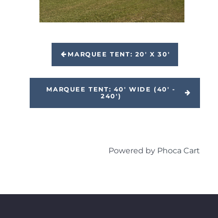
MARQUEE TENT: 20' X 30'
MARQUEE TENT: 40' WIDE (40' -
240')
Powered by
Phoca Cart