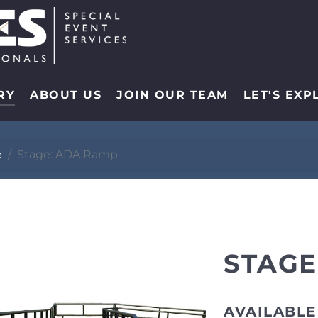
RY
ABOUT US
JOIN OUR TEAM
LET'S EXP
e
Stage: ADA Ramp
STAGE
AVAILABLE