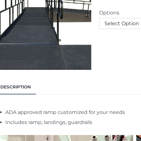
Options
DESCRIPTION
ADA approved ramp customized for your needs
Includes ramp, landings, guardrails