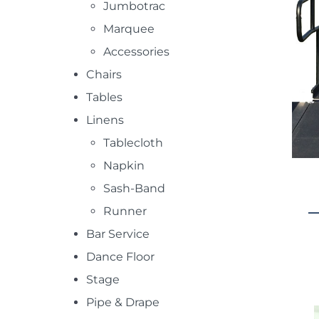
Jumbotrac
Marquee
Accessories
Chairs
Tables
Linens
Tablecloth
Napkin
Sash-Band
Runner
Bar Service
Dance Floor
Stage
Pipe & Drape