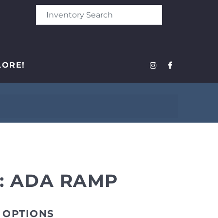
LORE!
: ADA RAMP
 OPTIONS