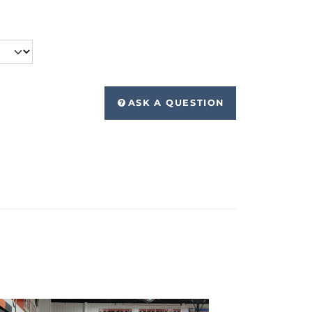
ASK A QUESTION