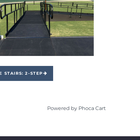
E STAIRS: 2-STEP
Powered by
Phoca Cart