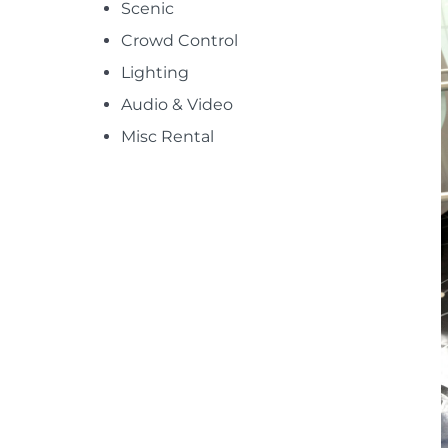
Scenic
Crowd Control
Lighting
Audio & Video
Misc Rental