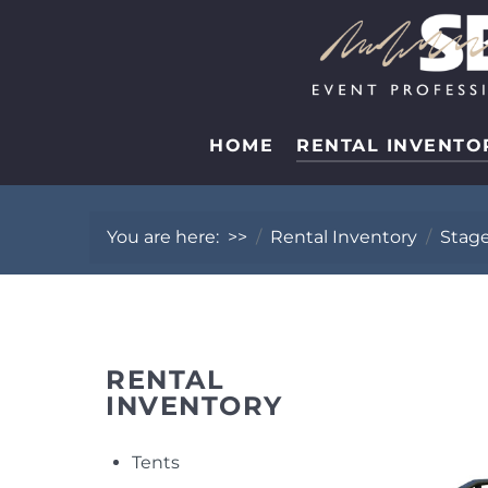
HOME
RENTAL INVENTO
You are here:
>>
Rental Inventory
Stag
RENTAL
INVENTORY
Tents