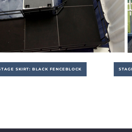
STAGE SKIRT: BLACK FENCEBLOCK
STAG