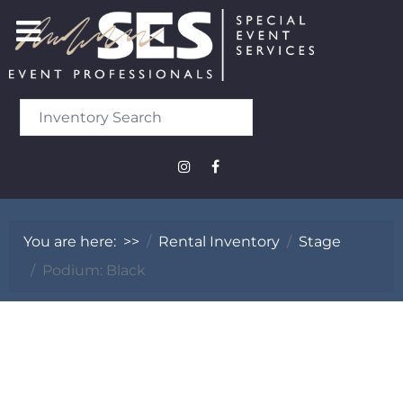
You are here:
>>
Rental Inventory
Stage
Podium: Black