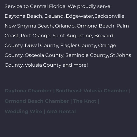
Service to Central Florida. We proudly serve:
Daytona Beach, DeLand, Edgewater, Jacksonville,
New Smyrna Beach, Orlando, Ormond Beach, Palm
Coast, Port Orange, Saint Augustine, Brevard
County, Duval County, Flagler County, Orange
County, Osceola County, Seminole County, St Johns
County, Volusia County and more!
Daytona Chamber |
Southeast Volusia Chamber |
Ormond Beach Chamber |
The Knot |
Wedding Wire |
ARA Rental