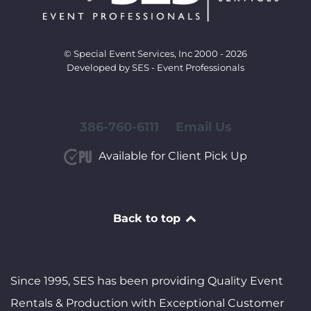
© Special Event Services, Inc 2000 - 2026
Developed by SES - Event Professionals
386-760-6111
Email Us
Available for Client Pick Up
Back to top
Since 1995, SES has been providing Quality Event
Rentals & Production with Exceptional Customer