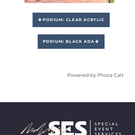
PODIUM: CLEAR ACRYLIC
PODIUM: BLACK ADA
Powered by
Phoca Cart