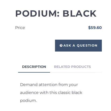
PODIUM: BLACK
Price
$59.60
ASK A QUESTION
DESCRIPTION
RELATED PRODUCTS
Demand attention from your
audience with this classic black
podium.