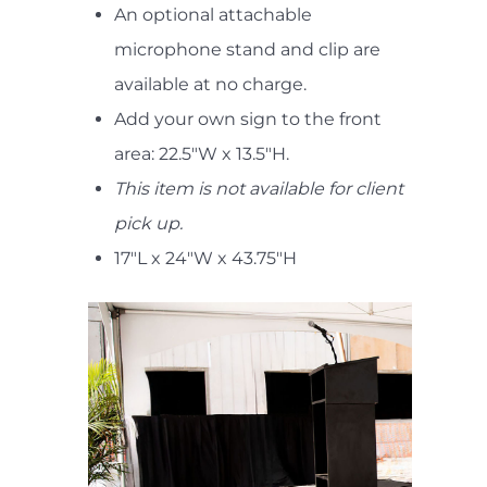
An optional attachable
microphone stand and clip are
available at no charge.
Add your own sign to the front
area: 22.5"W x 13.5"H.
This item is not available for client
pick up.
17"L x 24"W x 43.75"H