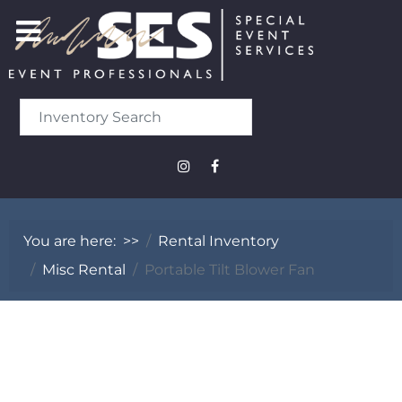
You are here:
>>
Rental Inventory
Misc Rental
Portable Tilt Blower Fan