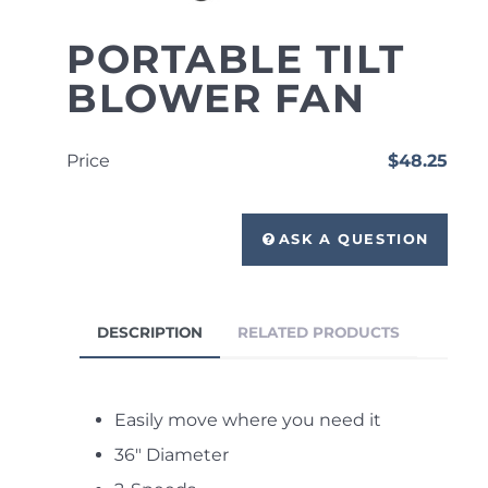
PORTABLE TILT
BLOWER FAN
Price
$48.25
ASK A QUESTION
DESCRIPTION
RELATED PRODUCTS
Easily move where you need it
36" Diameter