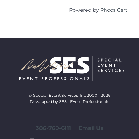
Powered by
Phoca Cart
© Special Event Services, Inc 2000 - 2026
Developed by SES - Event Professionals
386-760-6111
Email Us