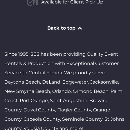
Available for Client Pick Up
Back to top
Since 1995, SES has been providing Quality Event
Rentals & Production with Exceptional Customer
Service to Central Florida. We proudly serve:
Daytona Beach, DeLand, Edgewater, Jacksonville,
New Smyrna Beach, Orlando, Ormond Beach, Palm
Coast, Port Orange, Saint Augustine, Brevard
County, Duval County, Flagler County, Orange
County, Osceola County, Seminole County, St Johns
County, Volusia County and more!