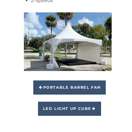
2-Speeds
PORTABLE BARREL FAN
LED LIGHT UP CUBE