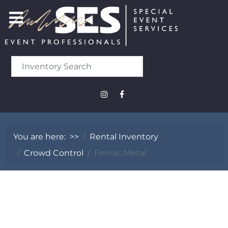
You are here:
>>
Rental Inventory
Crowd Control
Fence: Metal