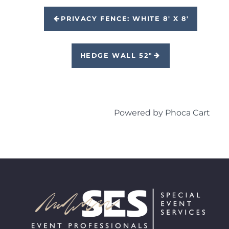
PRIVACY FENCE: WHITE 8' X 8'
HEDGE WALL 52"
Powered by
Phoca Cart