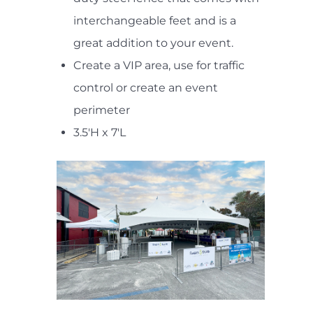
interchangeable feet and is a
great addition to your event.
Create a VIP area, use for traffic
control or create an event
perimeter
3.5'H x 7'L