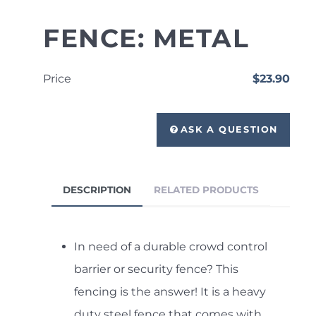
FENCE: METAL
Price
$23.90
ASK A QUESTION
DESCRIPTION
RELATED PRODUCTS
In need of a durable crowd control
barrier or security fence? This
fencing is the answer! It is a heavy
duty steel fence that comes with