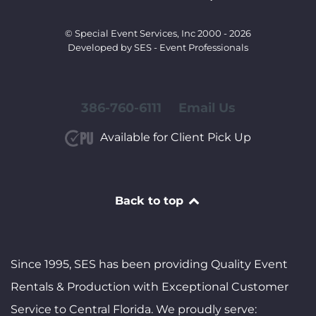
© Special Event Services, Inc 2000 - 2026
Developed by SES - Event Professionals
386-760-6111
Email Us
Available for Client Pick Up
Back to top
Since 1995, SES has been providing Quality Event
Rentals & Production with Exceptional Customer
Service to Central Florida. We proudly serve: