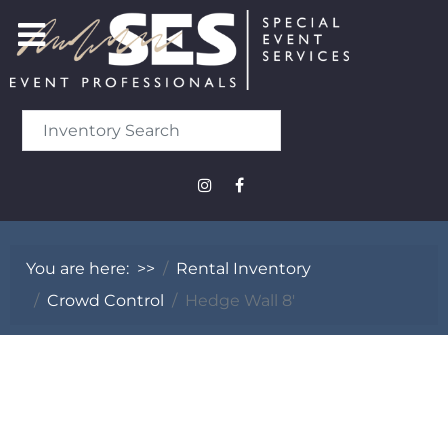
You are here:
>>
Rental Inventory
Crowd Control
Hedge Wall 8'