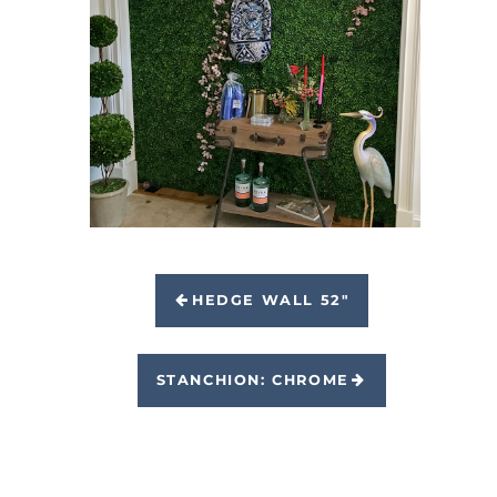
HEDGE WALL 52"
STANCHION: CHROME