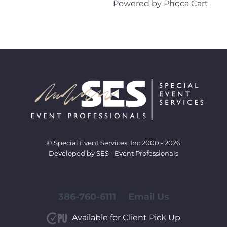
Powered by
Phoca Cart
© Special Event Services, Inc 2000 - 2026
Developed by SES - Event Professionals
386-760-6111
Email Us
Available for Client Pick Up