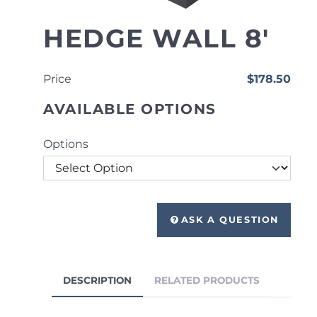
HEDGE WALL 8'
Price
$178.50
AVAILABLE OPTIONS
Options
ASK A QUESTION
DESCRIPTION
RELATED PRODUCTS