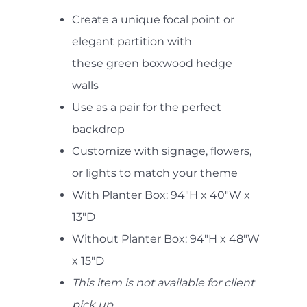
Create a unique focal point or
elegant partition with
these green boxwood hedge
walls
Use as a pair for the perfect
backdrop
Customize with signage, flowers,
or lights to match your theme
With Planter Box: 94"H x 40"W x
13"D
Without Planter Box: 94"H x 48"W
x 15"D
This item is not available for client
pick up.