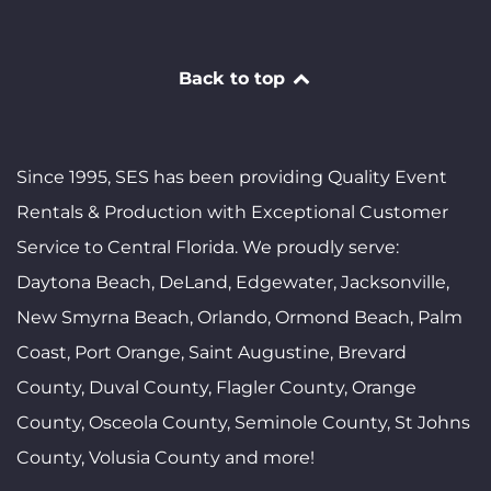
Back to top
Since 1995, SES has been providing Quality Event
Rentals & Production with Exceptional Customer
Service to Central Florida. We proudly serve:
Daytona Beach, DeLand, Edgewater, Jacksonville,
New Smyrna Beach, Orlando, Ormond Beach, Palm
Coast, Port Orange, Saint Augustine, Brevard
County, Duval County, Flagler County, Orange
County, Osceola County, Seminole County, St Johns
County, Volusia County and more!