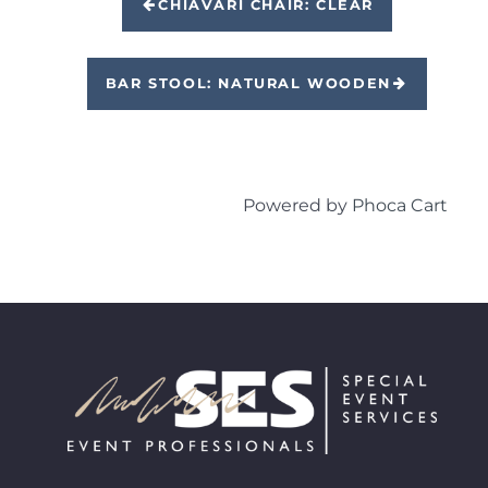
CHIAVARI CHAIR: CLEAR
BAR STOOL: NATURAL WOODEN
Powered by
Phoca Cart