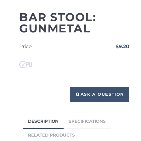
BAR STOOL:
GUNMETAL
Price
$9.20
ASK A QUESTION
DESCRIPTION
SPECIFICATIONS
RELATED PRODUCTS