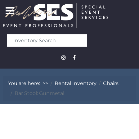
You are here:
>>
Rental Inventory
Chairs
Bar Stool: Gunmetal