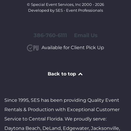
© Special Event Services, Inc 2000 - 2026
Developed by SES - Event Professionals
386-760-6111
Email Us
Available for Client Pick Up
Back to top
Since 1995, SES has been providing Quality Event
Rentals & Production with Exceptional Customer
Service to Central Florida. We proudly serve:
Daytona Beach, DeLand, Edgewater, Jacksonville,