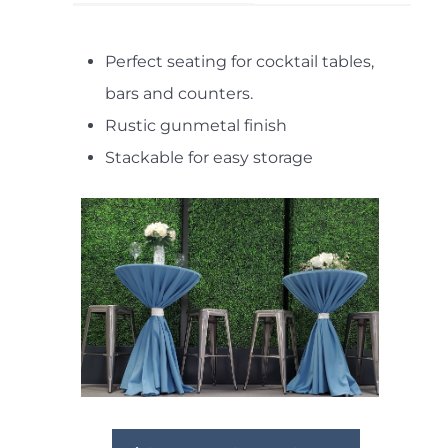
Perfect seating for cocktail tables,
bars and counters.
Rustic gunmetal finish
Stackable for easy storage