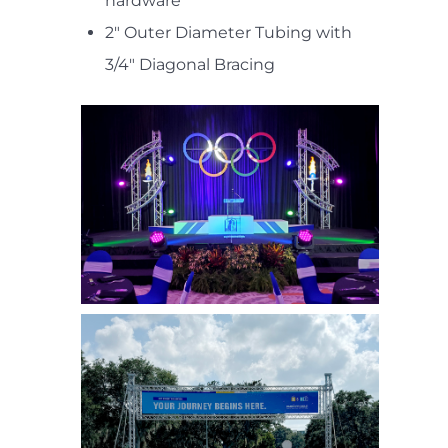
hardware
2" Outer Diameter Tubing with
3/4" Diagonal Bracing