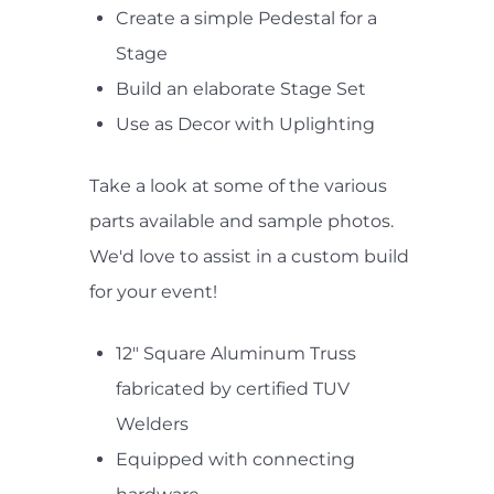
Create a simple Pedestal for a
Stage
Build an elaborate Stage Set
Use as Decor with Uplighting
Take a look at some of the various
parts available and sample photos.
We'd love to assist in a custom build
for your event!
12" Square Aluminum Truss
fabricated by certified TUV
Welders
Equipped with connecting