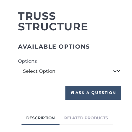
TRUSS
STRUCTURE
AVAILABLE OPTIONS
Options
ASK A QUESTION
DESCRIPTION
RELATED PRODUCTS