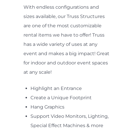
With endless configurations and
sizes available, our Truss Structures
are one of the most customizable
rental items we have to offer! Truss
has a wide variety of uses at any
event and makes a big impact! Great
for indoor and outdoor event spaces
at any scale!
Highlight an Entrance
Create a Unique Footprint
Hang Graphics
Support Video Monitors, Lighting,
Special Effect Machines & more