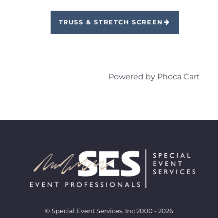
TRUSS & STRETCH SCREEN
Powered by
Phoca Cart
© Special Event Services, Inc 2000 - 2026