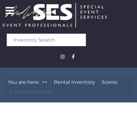
You are here:
>>
Rental Inventory
Scenic
Truss Structure