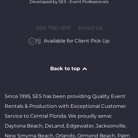
Developed by SES - Event Professionals
386-760-6111
Email Us
Available for Client Pick Up
Back to top
Since 1995, SES has been providing Quality Event
Rentals & Production with Exceptional Customer
Service to Central Florida. We proudly serve:
Daytona Beach, DeLand, Edgewater, Jacksonville,
New Smyrna Beach, Orlando, Ormond Beach, Palm