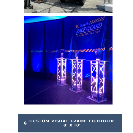
CUSTOM VISUAL FRAME LIGHTBOX:
8' X 10'