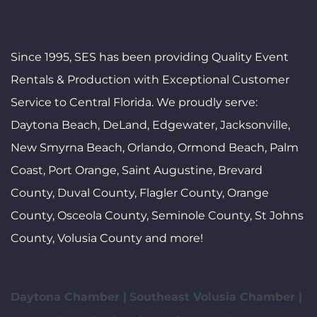
Since 1995, SES has been providing Quality Event
Rentals & Production with Exceptional Customer
Service to Central Florida. We proudly serve:
Daytona Beach, DeLand, Edgewater, Jacksonville,
New Smyrna Beach, Orlando, Ormond Beach, Palm
Coast, Port Orange, Saint Augustine, Brevard
County, Duval County, Flagler County, Orange
County, Osceola County, Seminole County, St Johns
County, Volusia County and more!
Daytona Chamber |
Southeast Volusia Chamber |