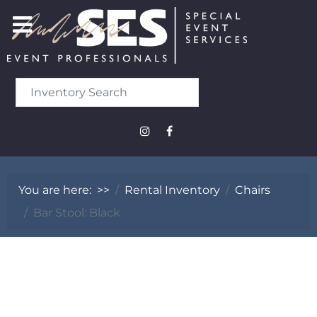
You are here:
>>
Rental Inventory
Chairs
Bar Stool: Black