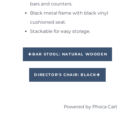
bars and counters.
Black metal frame with black vinyl
cushioned seat.
Stackable for easy storage.
BAR STOOL: NATURAL WOODEN
DIRECTOR'S CHAIR: BLACK
Powered by
Phoca Cart