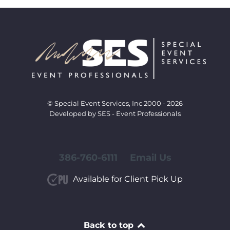
© Special Event Services, Inc 2000 - 2026
Developed by SES - Event Professionals
386-760-6111
Email Us
Available for Client Pick Up
Back to top