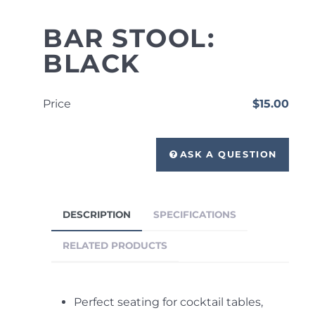
BAR STOOL:
BLACK
Price
$15.00
ASK A QUESTION
DESCRIPTION
SPECIFICATIONS
RELATED PRODUCTS
Perfect seating for cocktail tables,