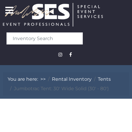
You are here:
>>
Rental Inventory
Tents
Jumbotrac Tent: 30' Wide Solid (30' - 80')