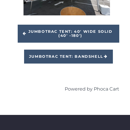
JUMBOTRAC TENT: 40' WIDE SOLID
(40' -180')
JUMBOTRAC TENT: BANDSHELL
Powered by
Phoca Cart