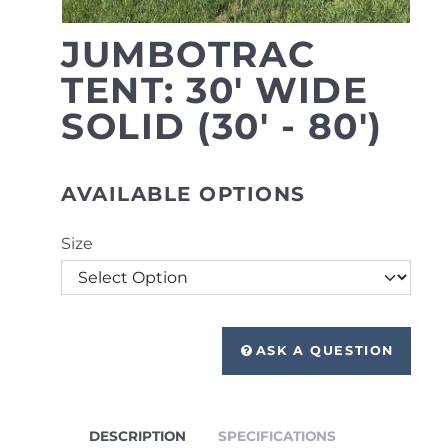
JUMBOTRAC
TENT: 30' WIDE
SOLID (30' - 80')
AVAILABLE OPTIONS
Size
ASK A QUESTION
DESCRIPTION
SPECIFICATIONS