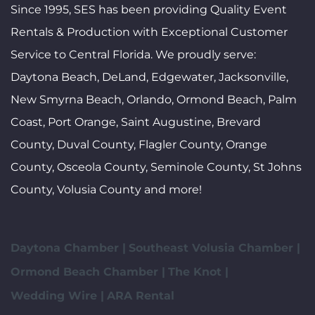
Since 1995, SES has been providing Quality Event
Rentals & Production with Exceptional Customer
Service to Central Florida. We proudly serve:
Daytona Beach, DeLand, Edgewater, Jacksonville,
New Smyrna Beach, Orlando, Ormond Beach, Palm
Coast, Port Orange, Saint Augustine, Brevard
County, Duval County, Flagler County, Orange
County, Osceola County, Seminole County, St Johns
County, Volusia County and more!
Daytona Chamber |
Southeast Volusia Chamber |
Ormond Beach Chamber |
The Knot |
Wedding Wire |
ARA Rental