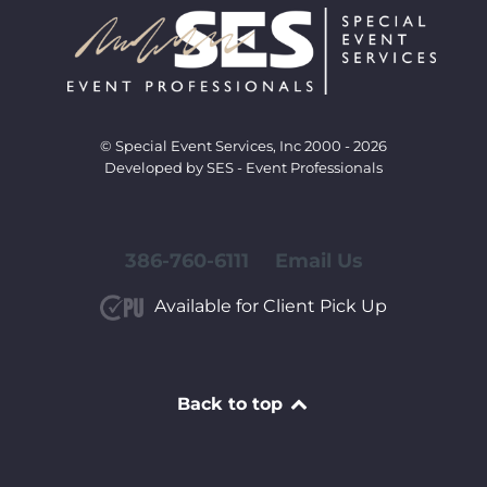
© Special Event Services, Inc 2000 - 2026
Developed by SES - Event Professionals
386-760-6111
Email Us
Available for Client Pick Up
Back to top