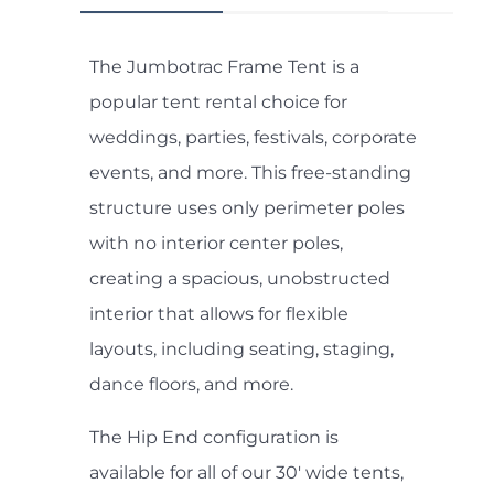
The Jumbotrac Frame Tent is a
popular tent rental choice for
weddings, parties, festivals, corporate
events, and more. This free-standing
structure uses only perimeter poles
with no interior center poles,
creating a spacious, unobstructed
interior that allows for flexible
layouts, including seating, staging,
dance floors, and more.
The Hip End configuration is
available for all of our 30' wide tents,