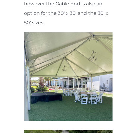
however the Gable End is also an
option for the 30' x 30' and the 30' x
50' sizes.