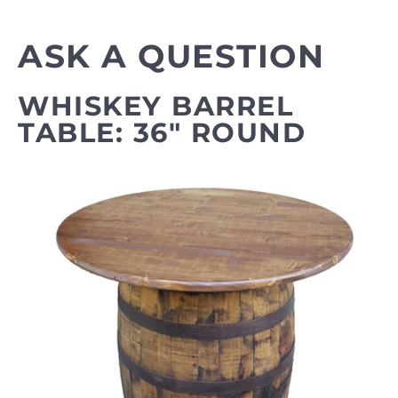
ASK A QUESTION
WHISKEY BARREL
TABLE: 36" ROUND