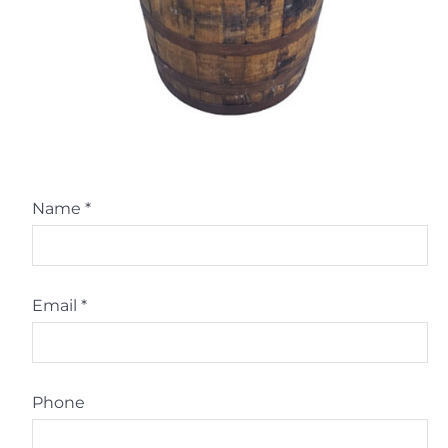
Name
*
Email
*
Phone