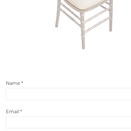
Name
*
Email
*