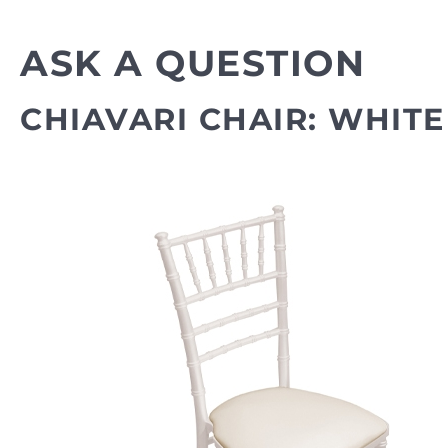
ASK A QUESTION
CHIAVARI CHAIR: WHITE